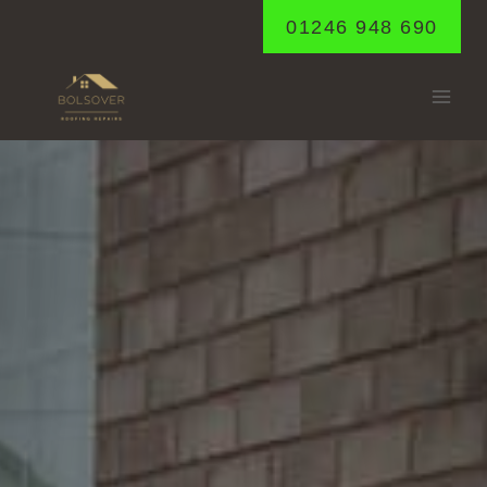
Skip
01246 948 690
to
content