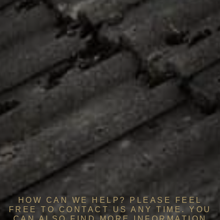
HOW CAN WE HELP? PLEASE FEEL
FREE TO CONTACT US ANY TIME. YOU
CAN ALSO FIND MORE INFORMATION