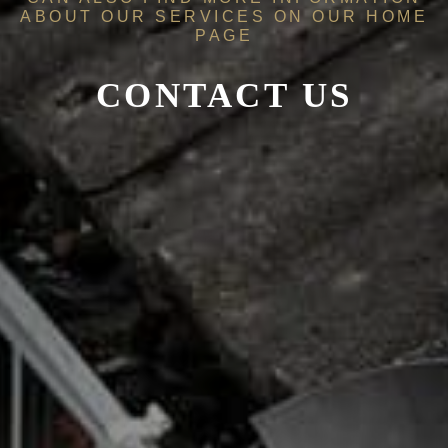
ABOUT OUR SERVICES ON OUR
HOME
PAGE
CONTACT US