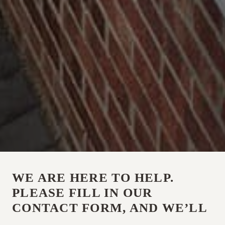
WE ARE HERE TO HELP.
PLEASE FILL IN OUR
CONTACT FORM, AND WE’LL
BE IN TOUCH, OR CALL US